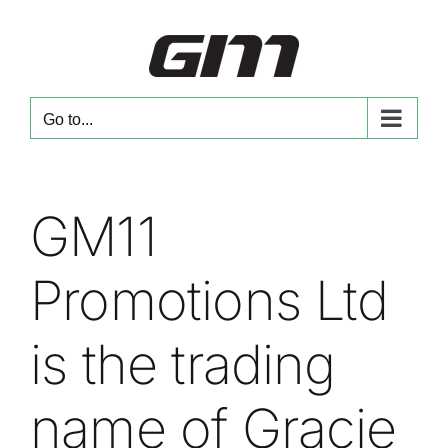
Skip
to
content
Go to...
GM11
Promotions Ltd
is the trading
name of Gracie