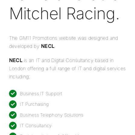
Mitchel Racing.
The GM11 Promotions website was designed and
developed by
NECL
.
NECL
is an IT and Digital Consultancy based in
London offering a full range of IT and digital services
including;
Business IT Support
IT Purchasing
Business Telephony Solutions
IT Consultancy