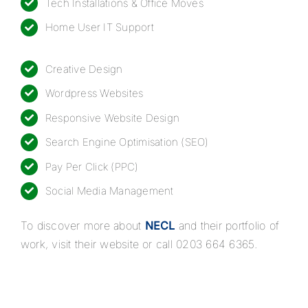
Tech Installations & Office Moves
Home User IT Support
Creative Design
Wordpress Websites
Responsive
Website Design
Search Engine Optimisation (SEO)
Pay Per Click (PPC)
Social Media Management
To discover more about
NECL
and their portfolio of
work, visit their website or call
0203 664 6365
.