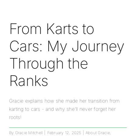
From Karts to
Cars: My Journey
Through the
Ranks
Gracie explains how she made her transition from
karting to cars - and why she'll never forget her
roots!
By
Gracie Mitchell
|
February 12, 2025
|
About Gracie
,