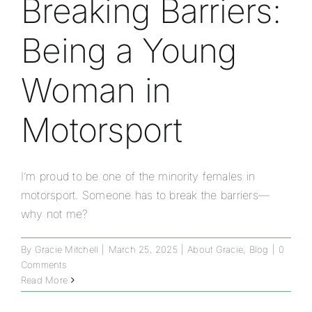
Breaking Barriers:
Being a Young
Woman in
Motorsport
I’m proud to be one of the minority females in
motorsport. Someone has to break the barriers—
why not me?
By
Gracie Mitchell
|
March 25, 2025
|
About Gracie
,
Blog
|
0
Comments
Read More