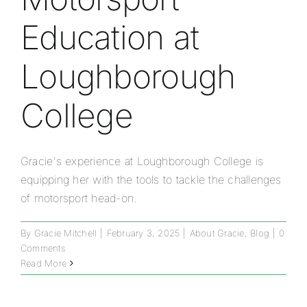
Education at
Loughborough
College
Gracie's experience at Loughborough College is
equipping her with the tools to tackle the challenges
of motorsport head-on.
By
Gracie Mitchell
|
February 3, 2025
|
About Gracie
,
Blog
|
0
Comments
Read More