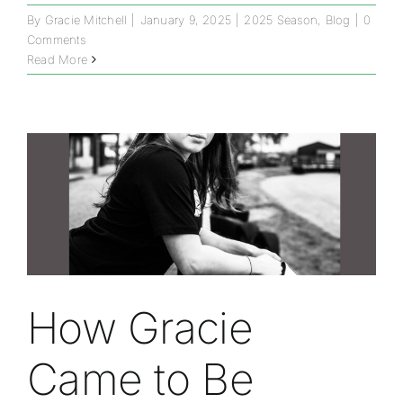
By
Gracie Mitchell
|
January 9, 2025
|
2025 Season
,
Blog
|
0
Comments
Read More
How Gracie
Came to Be