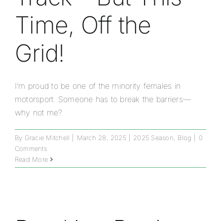
Time, Off the
Grid!
I’m proud to be one of the minority females in
motorsport. Someone has to break the barriers—
why not me?
By
Gracie Mitchell
|
March 28, 2025
|
2025 Season
,
Blog
|
0
Comments
Read More