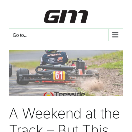
Skip
to
content
Go to...
A Weekend at the
Track – But This