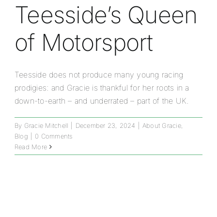
Teesside’s Queen
of Motorsport
Teesside does not produce many young racing
prodigies: and Gracie is thankful for her roots in a
down-to-earth – and underrated – part of the UK.
By
Gracie Mitchell
|
December 23, 2024
|
About Gracie
,
Blog
|
0 Comments
Read More