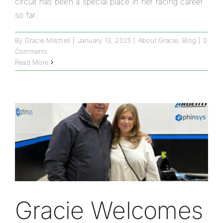
circuit has been a special place in her racing career
so far.
By
Gracie Mitchell
|
January 13, 2025
|
About Gracie
,
Blog
|
0
Comments
Read More
Gracie Welcomes