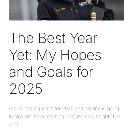
The Best Year
Yet: My Hopes
and Goals for
2025
Gracie has big plans for 2025 and nothing is going
to stop her from reaching dizzying new heights this
year!