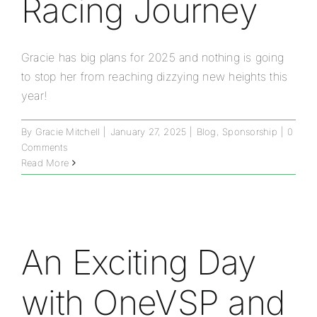
Racing Journey
Gracie has big plans for 2025 and nothing is going
to stop her from reaching dizzying new heights this
year!
By
Gracie Mitchell
|
January 27, 2025
|
Blog
,
Sponsorship
|
0
Comments
Read More
An Exciting Day
with OneVSP and