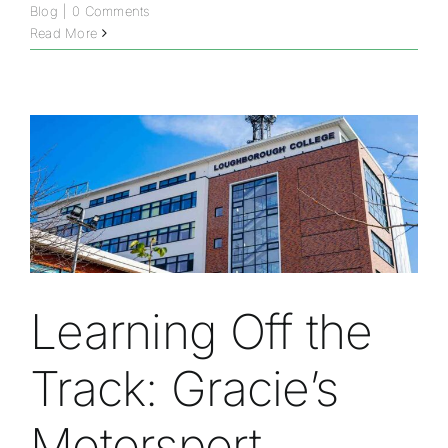
Blog
|
0 Comments
Read More
Learning Off the
Track: Gracie’s
Motorsport