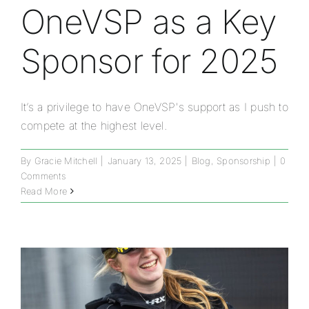
OneVSP as a Key
Sponsor for 2025
It’s a privilege to have OneVSP's support as I push to
compete at the highest level.
By
Gracie Mitchell
|
January 13, 2025
|
Blog
,
Sponsorship
|
0
Comments
Read More