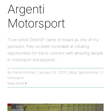
Argenti
Motorsport
"Ever since OneVSP came on board as one of my
sponsors, they’ve been incredible at creating
opportunities for me to connect with amazing people
in motorsport and beyond."
By
Gracie Mitchell
|
January 23, 2025
|
Blog
,
Sponsorship
|
0
Comments
Read More