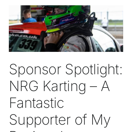
Sponsor Spotlight:
NRG Karting – A
Fantastic
Supporter of My