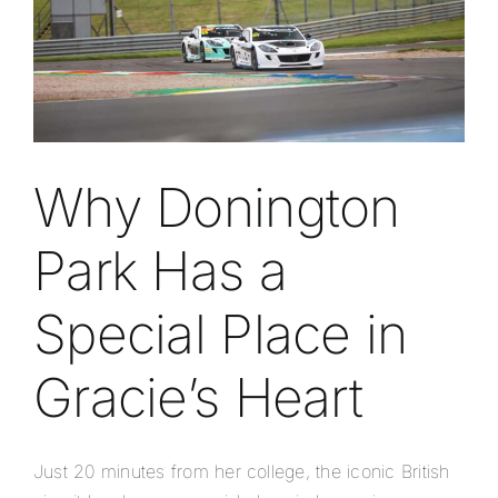
Why Donington
Park Has a
Special Place in
Gracie’s Heart
Just 20 minutes from her college, the iconic British