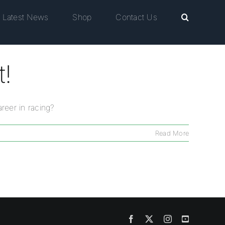
Latest News
Shop
Contact Us
t!
reer in racing?
Read More
Facebook
X
Instagram
YouTube