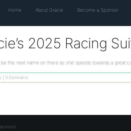
Home
About Gracie
Become a Sponsor
ie’s 2025 Racing Sui
ou be the next name on there as she speeds towards a great ca
s
|
0 Comments
Sponsors