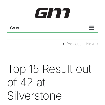
Skip
to
content
Go to...
Previous
Next
Top 15 Result out
of 42 at
Silverstone