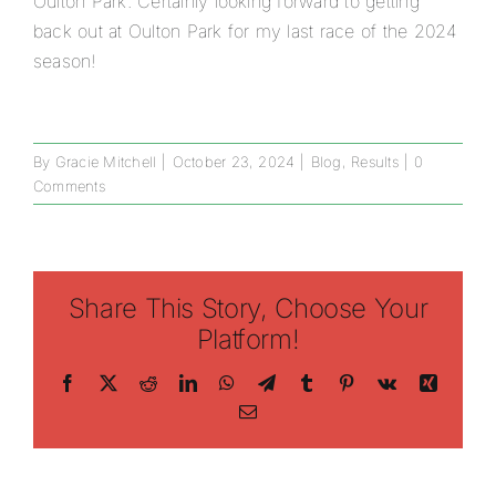
Oulton Park. Certainly looking forward to getting
back out at Oulton Park for my last race of the 2024
season!
By
Gracie Mitchell
|
October 23, 2024
|
Blog
,
Results
|
0
Comments
Share This Story, Choose Your
Platform!
Facebook
X
Reddit
LinkedIn
WhatsApp
Telegram
Tumblr
Pinterest
Vk
Xing
Email