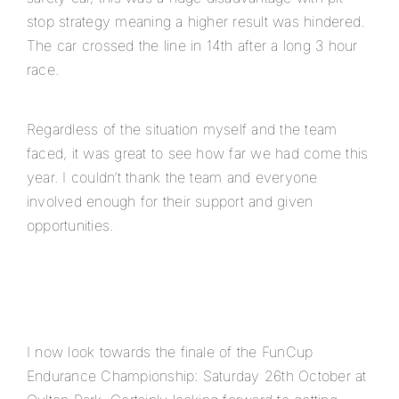
stop strategy meaning a higher result was hindered.
The car crossed the line in 14th after a long 3 hour
race.
Regardless of the situation myself and the team
faced, it was great to see how far we had come this
year. I couldn’t thank the team and everyone
involved enough for their support and given
opportunities.
I now look towards the finale of the FunCup
Endurance Championship: Saturday 26th October at