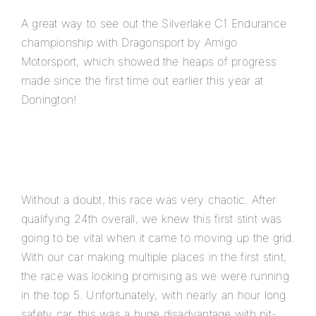
A great way to see out the Silverlake C1 Endurance
championship with Dragonsport by Amigo
Motorsport, which showed the heaps of progress
made since the first time out earlier this year at
Donington!
Without a doubt, this race was very chaotic. After
qualifying 24th overall, we knew this first stint was
going to be vital when it came to moving up the grid.
With our car making multiple places in the first stint,
the race was looking promising as we were running
in the top 5. Unfortunately, with nearly an hour long
safety car, this was a huge disadvantage with pit-